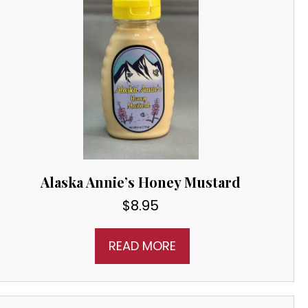
Alaska Annie’s Honey Mustard
$
8.95
READ MORE