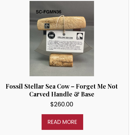
Fossil Stellar Sea Cow – Forget Me Not
Carved Handle & Base
$
260.00
READ MORE