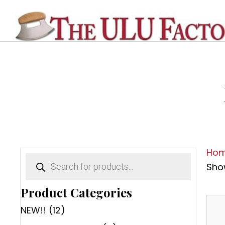
Ho
Products
search
Show
Product Categories
NEW!!
(12)