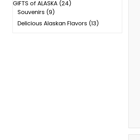
GIFTS of ALASKA
(24)
Souvenirs
(9)
Delicious Alaskan Flavors
(13)