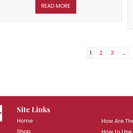
READ MORE
1
2
3
…
Site Links
Home
How Are Th
Shop
How to Use 