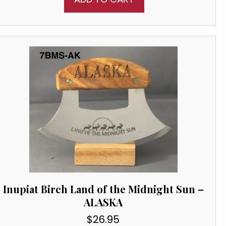
Inupiat Birch Land of the Midnight Sun –
ALASKA
$
26.95