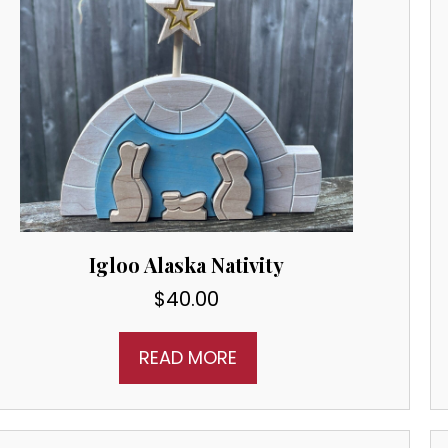
Igloo Alaska Nativity
$
40.00
READ MORE