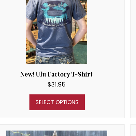
New! Ulu Factory T-Shirt
$
31.95
SELECT OPTIONS