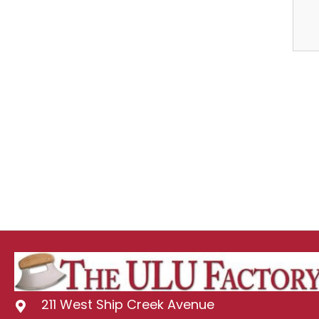
211 West Ship Creek Avenue