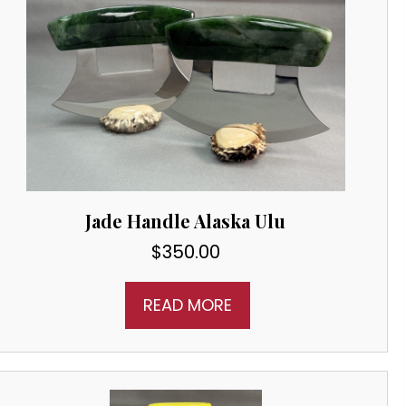
Jade Handle Alaska Ulu
$
350.00
READ MORE