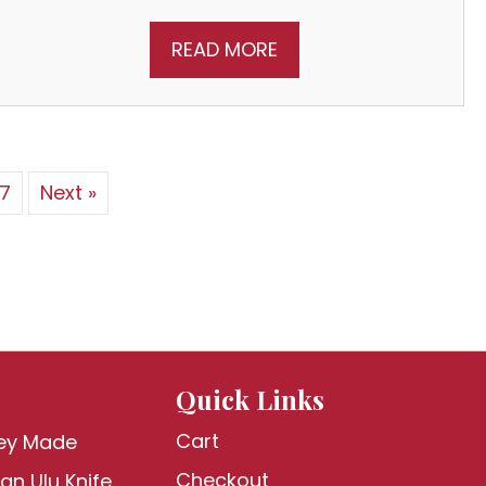
READ MORE
7
Next »
Quick Links
Cart
ey Made
Checkout
an Ulu Knife