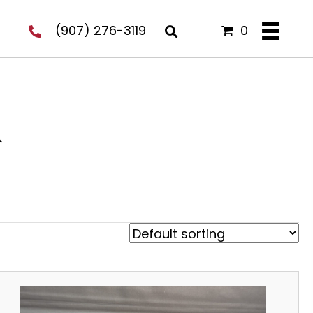
(907) 276-3119
0
u