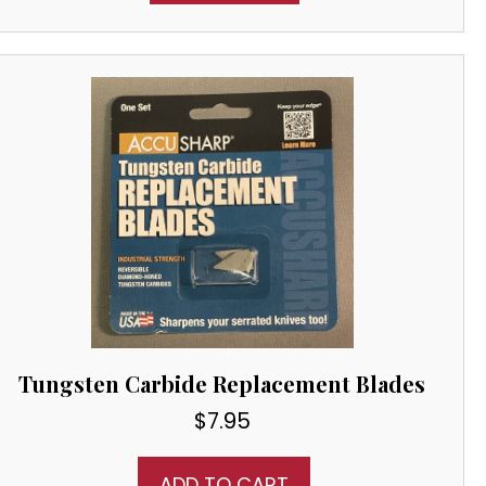
Tungsten Carbide Replacement Blades
$
7.95
ADD TO CART