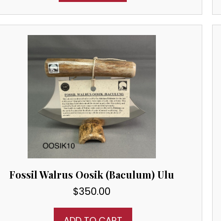
Fossil Walrus Oosik (Baculum) Ulu
$
350.00
ADD TO CART