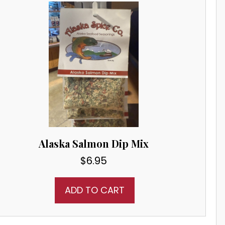
Alaska Salmon Dip Mix
$
6.95
ADD TO CART