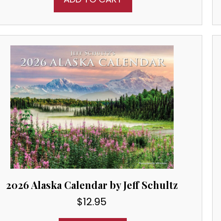
2026 Alaska Calendar by Jeff Schultz
$
12.95