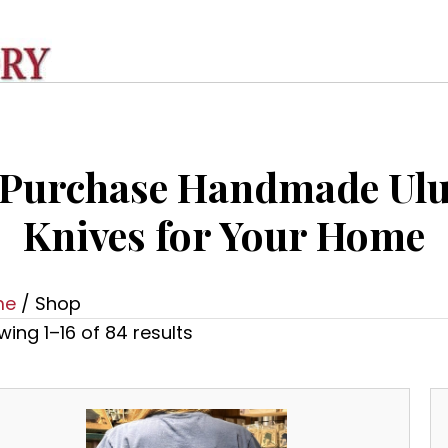
Purchase Handmade Ul
Knives for Your Home
me
/ Shop
ing 1–16 of 84 results