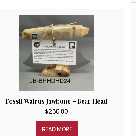
Fossil Walrus Jawbone – Bear Head
$
260.00
READ MORE