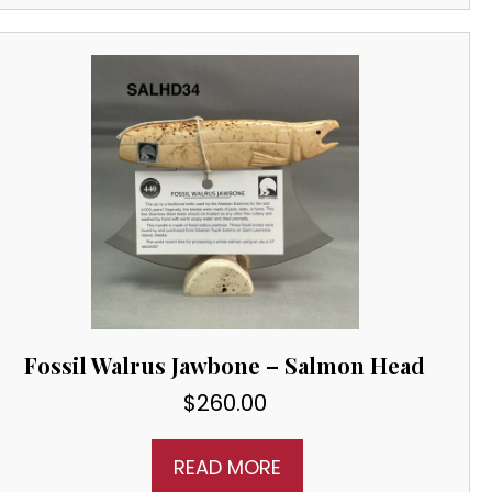
Fossil Walrus Jawbone – Salmon Head
$
260.00
READ MORE