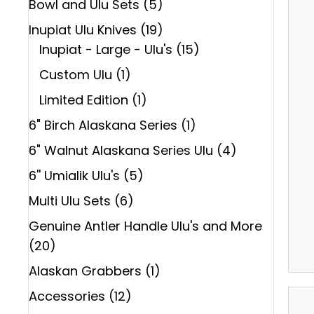
Bowl and Ulu Sets
(5)
Inupiat Ulu Knives
(19)
Inupiat - Large - Ulu's
(15)
Custom Ulu
(1)
Limited Edition
(1)
6" Birch Alaskana Series
(1)
6" Walnut Alaskana Series Ulu
(4)
6'' Umialik Ulu's
(5)
Multi Ulu Sets
(6)
Genuine Antler Handle Ulu's and More
(20)
Alaskan Grabbers
(1)
Accessories
(12)